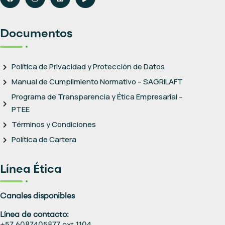
Documentos
Política de Privacidad y Protección de Datos
Manual de Cumplimiento Normativo – SAGRILAFT
Programa de Transparencia y Ética Empresarial –
PTEE
Términos y Condiciones
Política de Cartera
Línea Ética
Canales disponibles
Línea de contacto: