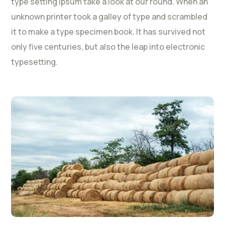
type setting Ipsum take a look at our round. When an
unknown printer took a galley of type and scrambled
it to make a type specimen book. It has survived not
only five centuries, but also the leap into electronic
typesetting.