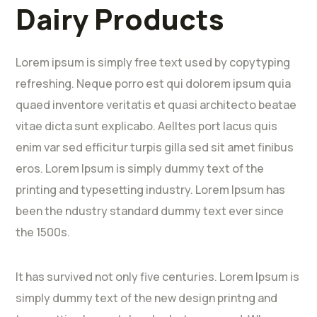
Dairy Products
Lorem ipsum is simply free text used by copytyping
refreshing. Neque porro est qui dolorem ipsum quia
quaed inventore veritatis et quasi architecto beatae
vitae dicta sunt explicabo. Aelltes port lacus quis
enim var sed efficitur turpis gilla sed sit amet finibus
eros. Lorem Ipsum is simply dummy text of the
printing and typesetting industry. Lorem Ipsum has
been the ndustry standard dummy text ever since
the 1500s.
It has survived not only five centuries. Lorem Ipsum is
simply dummy text of the new design printng and