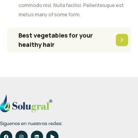
commodo nisl. Nulla facilisi. Pellentesque est
metus many of some form.
Best vegetables for your
healthy hair
Síguenos en nuestras redes: