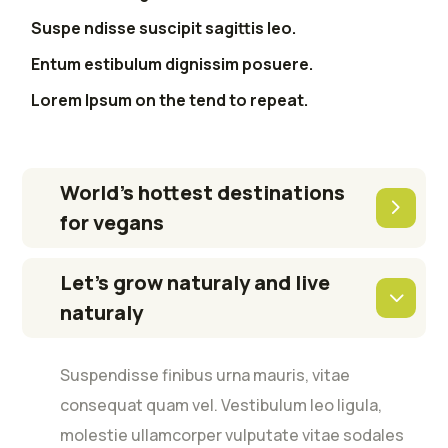
Suspe ndisse suscipit sagittis leo.
Entum estibulum dignissim posuere.
Lorem Ipsum on the tend to repeat.
World’s hottest destinations
for vegans
Let’s grow naturaly and live
naturaly
Suspendisse finibus urna mauris, vitae
consequat quam vel. Vestibulum leo ligula,
molestie ullamcorper vulputate vitae sodales