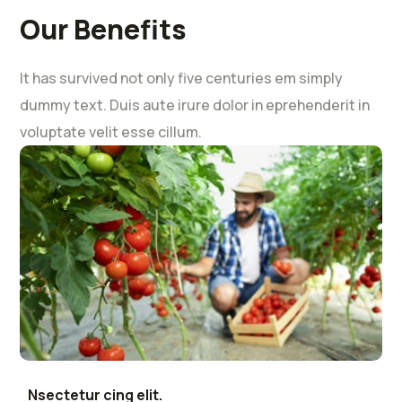
Our Benefits
It has survived not only five centuries em simply
dummy text. Duis aute irure dolor in eprehenderit in
voluptate velit esse cillum.
Nsectetur cing elit.